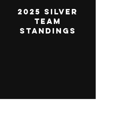
2025 Silver
Team
Standings