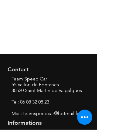
Contact
Team Speed Car
55 Vallon de Fontanes
30520 Saint Martin de Valgalgues
Tel:
06 08 32 08 23
Mail:
teamspeedcar@hotmail.fr
Informations
Mentions légales