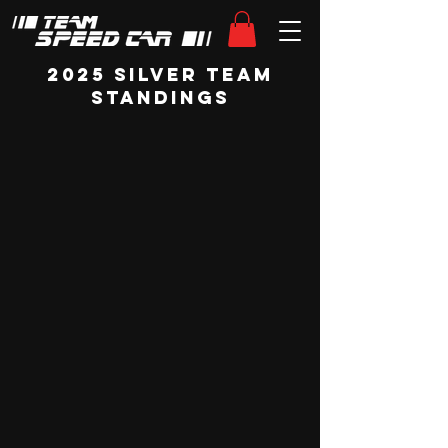
2025 Silver Team
Standings